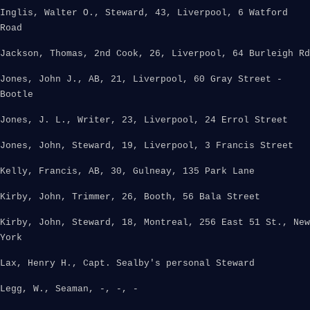
Inglis, Walter O., Steward, 43, Liverpool, 6 Watford
Road
Jackson, Thomas, 2nd Cook, 26, Liverpool, 64 Burleigh Rd
Jones, John J., AB, 21, Liverpool, 60 Gray Street -
Bootle
Jones, J. L., Writer, 23, Liverpool, 24 Errol Street
Jones, John, Steward, 19, Liverpool, 3 Francis Street
Kelly, Francis, AB, 30, Gulneay, 135 Park Lane
Kirby, John, Trimmer, 26, Booth, 56 Bala Street
Kirby, John, Steward, 18, Montreal, 256 East 51 St., New
York
Lax, Henry H., Capt. Sealby's personal Steward
Legg, W., Seaman, -, -, -