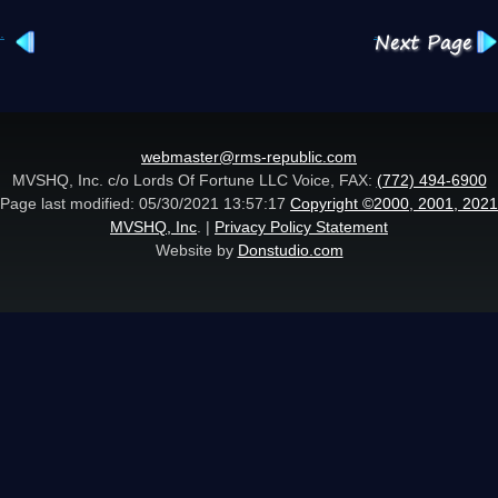
.
.
webmaster@rms-republic.com
MVSHQ, Inc. c/o Lords Of Fortune LLC Voice, FAX:
(772) 494-6900
Page last modified: 05/30/2021 13:57:17
Copyright ©2000, 2001, 2021
MVSHQ, Inc
. |
Privacy Policy Statement
Website by
Donstudio.com