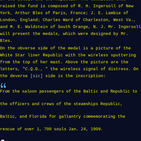
raised the fund is composed of R. H. Ingersoll of New
York, Arthur Bles of Paris, France; J. E. Lambie of
London, England; Charles Ward of Charleston, West Va.,
and M. E. Waldstein of South Orange, N. J. Mr. Ingersoll
will present the medals, which were designed by Mr.
Bles.
On the obverse side of the medal is a picture of the
White Star liner Republic with the wireless sputtering
from the top of her mast. Above the picture are the
letters, "C.Q.D., " the wireless signal of distress. On
the deverse
[sic]
side is the inscription:
From the saloon passengers of the Baltic and Republic to
the officers and crews of the steamships Republic,
Baltic, and Florida for gallantry commemorating the
rescue of over 1, 700 souls Jan. 24, 1909.