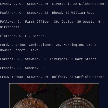
Evans, J. G., Steward, 26, Liverpool, 22 Kilshaw Street
Faulkner, C., Steward, 22, Bhead, 32 William Road
Fellows, J., First Officer, 36, Dudley, 39 Geuston Gr.
Birkenhead
Fletcher, G. F., Barber, -, -
Ford, Charles, Confectioner, 25, Warrington, 152 S
Howard Street - Live
Forrest, D., Steward, 33, Liverpool, 6 Dart Street
Francis, E., Seaman, -, -, -
Frew, Thomas, Steward, 26, Belfast, 33 Garfield Street