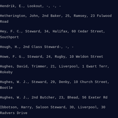
Hendrik, E., Lookout, -, -, -
Hetherington, John, 2nd Baker, 25, Ramsey, 23 Fulwood
Road
Hey, F. C., Steward, 34, Halifax, 60 Cedar Street,
Southport
Hough, H., 2nd Class Steward-, -, -
Howe, F. G., Steward, 24, Rugby, 10 Weldon Street
Hughes, David, Trimmer, 21, Liverpool, 1 Ewart Terr,
Rokeby
Hughes, W. J., Steward, 29, Denby, 10 Church Street,
Bootle
Hughes, W. J., 2nd Butcher, 23, Bhead, 56 Exeter Rd
Ibbotson, Harry, Saloon Steward, 30, Liverpool, 30
Radvers Drive