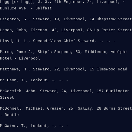
Legg [or Lagg], J. G., 4th Engineer, 24, Liverpool, 4
Dunluce Ave. - Belfast
Leighton, G., Steward, 19, Liverpool, 14 Chepstow Street
Lemon, John, Fireman, 43, Liverpool, 86 Up Potter Street
Lloyd, H. L., Second-Class Chief Steward, -, -, -
Marsh, Jame J., Ship's Surgeon, 50, Middlesex, Adelphi
Hotel - Liverpool
Matthews, H., Steward, 22, Liverpool, 15 Elmswood Road
Mc Gann, T., Lookout, -, -, -
McCormick, John, Steward, 24, Liverpool, 157 Burlington
Street
McDonnell, Michael, Greaser, 25, Galway, 28 Burns Street
- Bootle
McGainn, T., Lookout, -, -, -