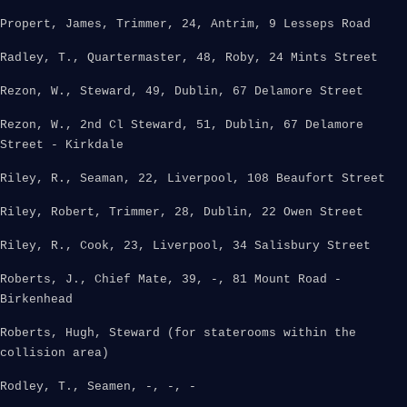
Propert, James, Trimmer, 24, Antrim, 9 Lesseps Road
Radley, T., Quartermaster, 48, Roby, 24 Mints Street
Rezon, W., Steward, 49, Dublin, 67 Delamore Street
Rezon, W., 2nd Cl Steward, 51, Dublin, 67 Delamore
Street - Kirkdale
Riley, R., Seaman, 22, Liverpool, 108 Beaufort Street
Riley, Robert, Trimmer, 28, Dublin, 22 Owen Street
Riley, R., Cook, 23, Liverpool, 34 Salisbury Street
Roberts, J., Chief Mate, 39, -, 81 Mount Road -
Birkenhead
Roberts, Hugh, Steward (for staterooms within the
collision area)
Rodley, T., Seamen, -, -, -