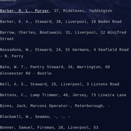
ADDRESS
Barker, R. L., Purser
, 37, Middlesex, Teddington
Barker, E. A., Steward, 38, Liverpool, 10 Baden Road
Barrow, Charles, Boatswain, 31, Liverpool, 12 Winifred
Street
Bassadona, W., Steward, 24, St Germans, 4 Seafield Road
- N. Ferry
Bate, W. T., Pantry Steward, 34, Warrington, 60
Gloveester Rd - Bootle
Bell, A. S., Steward, 25, Liverpool, 3 Listens Road
Bettens, C., Lamp Trimmer, 48, Jersey, 73 Linaire Lane
Binns, Jack, Marconi Operator-, Peterborough, -
Blackwell, W., Seaman, -, -, -
Bonner, Samuel, Fireman, 28, Liverpool, 53