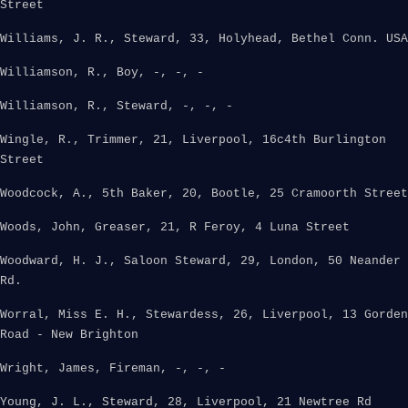
Street
Williams, J. R., Steward, 33, Holyhead, Bethel Conn. USA
Williamson, R., Boy, -, -, -
Williamson, R., Steward, -, -, -
Wingle, R., Trimmer, 21, Liverpool, 16c4th Burlington
Street
Woodcock, A., 5th Baker, 20, Bootle, 25 Cramoorth Street
Woods, John, Greaser, 21, R Feroy, 4 Luna Street
Woodward, H. J., Saloon Steward, 29, London, 50 Neander
Rd.
Worral, Miss E. H., Stewardess, 26, Liverpool, 13 Gorden
Road - New Brighton
Wright, James, Fireman, -, -, -
Young, J. L., Steward, 28, Liverpool, 21 Newtree Rd