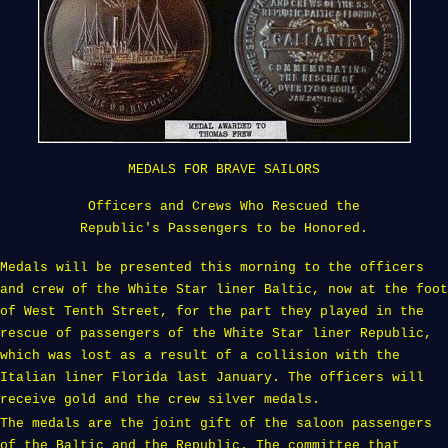
MEDALS FOR BRAVE SAILORS
Officers and Crews Who Rescued the
Republic's Passengers to be Honored.
Medals will be presented this morning to the officers
and crew of the White Star liner Baltic, now at the foot
of West Tenth Street, for the part they played in the
rescue of passengers of the White Star liner Republic,
which was lost as a result of a collision with the
Italian liner Florida last January. The officers will
receive gold and the crew silver medals.
The medals are the joint gift of the saloon passengers
of the Baltic and the Republic. The committee that