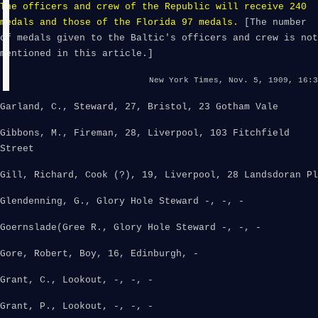
The officers and crew of the Republic will receive 240
medals and those of the Florida 97 medals.
[The number
of medals given to the Baltic's officers and crew is not
mentioned in this article.]
New York Times, Nov. 5, 1909, 16:3
Garland, C., Steward, 27, Bristol, 23 Gotham Vale
Gibbons, M., Fireman, 28, Liverpool, 103 Fitchfield
Street
Gill, Richard, Cook (?), 19, Liverpool, 28 Landsdoran Pl
Glendenning, G., Glory Hole Steward -, -, -
Goernslade(Gree R., Glory Hole Steward -, -, -
Gore, Robert, Boy, 16, Edinburgh, -
Grant, C., Lookout, -, -, -
Grant, P., Lookout, -, -, -