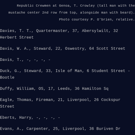
Republic Crewmen at Genoa, T. Crowley (tall man with the
mustache center 2nd row from top, alongside man with beard).
Photo courtesy P. O'brien, relative.
Davies, T. T., Quartermaster, 37, Abersylwilt, 32
Herbert Street
Davis, W. A., Steward, 22, Oswestry, 64 Scott Street
Davis, T., -, -, -, -
Duck, G., Steward, 33, Isle of Man, 6 Student Street -
Bootle
Duffy, William, OS, 17, Leeds, 36 Hamilton Sq
Eagle, Thomas, Fireman, 21, Liverpool, 26 Cockspur
Street
Eberts, Harry, -, -, -, -
Evans, A., Carpenter, 25, Liverpool, 36 Buriven Dr