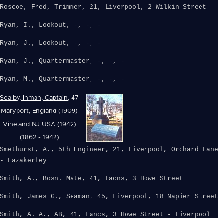
Roscoe, Fred, Trimmer, 21, Liverpool, 2 Wilkin Street
Ryan, I., Lookout, -, -, -
Ryan, J., Lookout, -, -, -
Ryan, J., Quartermaster, -, -, -
Ryan, M., Quartermaster, -, -, -
Sealby, Inman, Captain
, 47
Maryport, England (1909)
Vineland NJ USA (1942)
(1862 - 1942)
Smethurst, A., 5th Engineer, 21, Liverpool, Orchard Lane
- Fazakerley
Smith, A., Bosn. Mate, 41, Lacns, 3 Howe Street
Smith, James G., Seaman, 45, Liverpool, 18 Napier Street
Smith, A. A., AB, 41, Lancs, 3 Howe Street - Liverpool