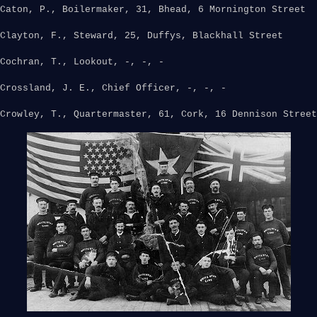
Caton, P., Boilermaker, 31, Bhead, 6 Mornington Street
Clayton, F., Steward, 25, Duffys, Blackhall Street
Cochran, T., Lookout, -, -, -
Crossland, J. E., Chief Officer, -, -, -
Crowley, T., Quartermaster, 61, Cork, 16 Dennison Street