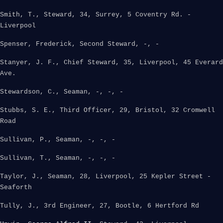
Smith, T., Steward, 34, Surrey, 5 Coventry Rd. -
Liverpool
Spenser, Frederick, Second Steward, -, -
Stanyer, J. F., Chief Steward, 35, Liverpool, 45 Everard
Ave.
Stewardson, C., Seaman, -, -, -
Stubbs, S. E., Third Officer, 29, Bristol, 32 Cromwell
Road
Sullivan, P., Seaman, -, -, -
Sullivan, T., Seaman, -, -, -
Taylor, J., Seaman, 28, Liverpool, 25 Kepler Street -
Seaforth
Tully, J., 3rd Engineer, 27, Bootle, 6 Hertford Rd