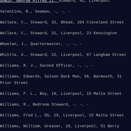
Unwin, George Alfred II,
Steward, 42, Liverpool
Valentine, R., Seaman, -, -, -
Wallace, C., Steward, 32, Bhead, 284 Cleveland Street
Wallace, C., Steward, 31, Liverpool, 23 Kensington
Wheelan, J., Quartermaster, -, -, -
Whittle, A., Steward, 22, Liverpool, 67 Langham Street
Williams, R. J., Second Officer, -, -, -
Williams, Edwards, Saloon Deck Man, 56, Barmouth, 31
Prior Street
Williams, F. L., Boy, 19, Liverpool, 15 Malta Street
Williams, R., Bedroom Steward, -, -, -
Williams, Fred L., OS, 19, Liverpool, 15 Malta Street
Williams, William, Greaser, 28, Liverpool, 51 Berry