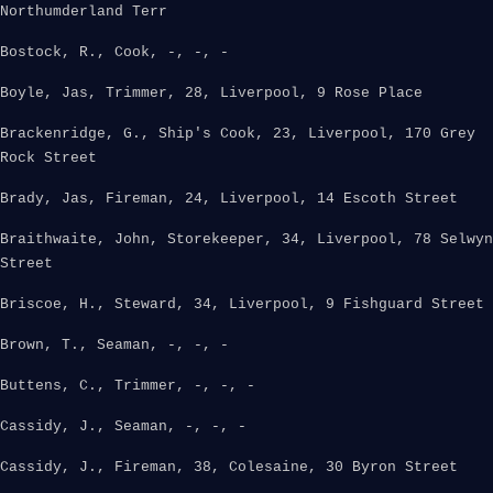
Northumderland Terr
Bostock, R., Cook, -, -, -
Boyle, Jas, Trimmer, 28, Liverpool, 9 Rose Place
Brackenridge, G., Ship's Cook, 23, Liverpool, 170 Grey
Rock Street
Brady, Jas, Fireman, 24, Liverpool, 14 Escoth Street
Braithwaite, John, Storekeeper, 34, Liverpool, 78 Selwyn
Street
Briscoe, H., Steward, 34, Liverpool, 9 Fishguard Street
Brown, T., Seaman, -, -, -
Buttens, C., Trimmer, -, -, -
Cassidy, J., Seaman, -, -, -
Cassidy, J., Fireman, 38, Colesaine, 30 Byron Street