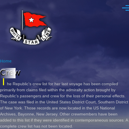
Skip to main content
Me
Home
Breadcrumb
Crew
T
he Republic's crew list for her last voyage has been compiled
primarily from claims filed within the admiralty action brought by
Republic's passengers and crew for the loss of their personal effects.
The case was filed in the United States District Court, Southern District
of New York. Those records are now located in the US National
Archives, Bayonne, New Jersey. Other crewmembers have been
added to this list if they were identified in contemporaneous sources. A
complete crew list has not been located.