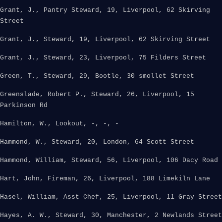
Grant, J., Pantry Steward, 19, Liverpool, 62 Skirving
Street
Grant, J., Steward, 19, Liverpool, 62 Skirving Street
Grant, J., Steward, 23, Liverpool, 75 Filders Street
Green, T., Steward, 29, Bootle, 30 smollet Street
Greenslade, Robert P., Steward, 26, Liverpool, 15
Parkinson Rd
Hamilton, W., Lookout, -, -, -
Hammond, W., Steward, 20, London, 64 Scott Street
Hammond, William, Steward, 56, Liverpool, 106 Dacy Road
Hart, John, Fireman, 26, Liverpool, 188 Limekiln Lane
Hasel, William, Asst Chef, 25, Liverpool, 11 Gray Street
Hayes, A. W., Steward, 30, Manchester, 2 Newlands Street