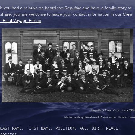
If you had a relative on board the
Republic
and have a family story to
share, you are welcome to leave your contact information in our
Crew
- Final Voyage Forum
.
Republic's Crew Picnic, circa 1906
Photo courtesy: Relative of Crewmember Thomas Frew
LAST NAME, FIRST NAME, POSITION, AGE, BIRTH PLACE,