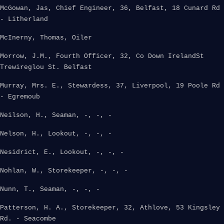
McGowan, Jas, Chief Engineer, 36, Belfast, 18 Cunard Rd
- Litherland
McInerny, Thomas, Oiler
Morrow, J.M., Fourth Officer, 32, Co Down IrelandSt
Trewireglou St. Belfast
Murray, Mrs. E., Stewardess, 37, Liverpool, 19 Poole Rd
- Egremoub
Neilson, H., Seaman, -, -, -
Nelson, H., Lookout, -, -, -
Nesidrict, E., Lookout, -, -, -
Nohlan, W., Storekeeper, -, -, -
Nunn, T., Seaman, -, -, -
Patterson, H. A., Storekeeper, 32, Athlove, 53 Kingsley
Rd. - Seacombe